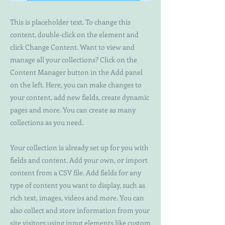
This is placeholder text. To change this
content, double-click on the element and
click Change Content. Want to view and
manage all your collections? Click on the
Content Manager button in the Add panel
on the left. Here, you can make changes to
your content, add new fields, create dynamic
pages and more. You can create as many
collections as you need.
Your collection is already set up for you with
fields and content. Add your own, or import
content from a CSV file. Add fields for any
type of content you want to display, such as
rich text, images, videos and more. You can
also collect and store information from your
site visitors using input elements like custom