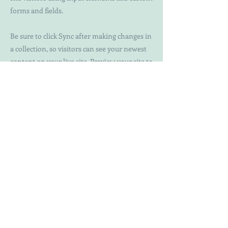
forms and fields.
Be sure to click Sync after making changes in
a collection, so visitors can see your newest
content on your live site. Preview your site to
check that all your elements are displaying
content from the right collection fields.
Previous
Next
WTF
Issues
Blog
About