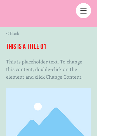
< Back
This is a Title 01
This is placeholder text. To change
this content, double-click on the
element and click Change Content.