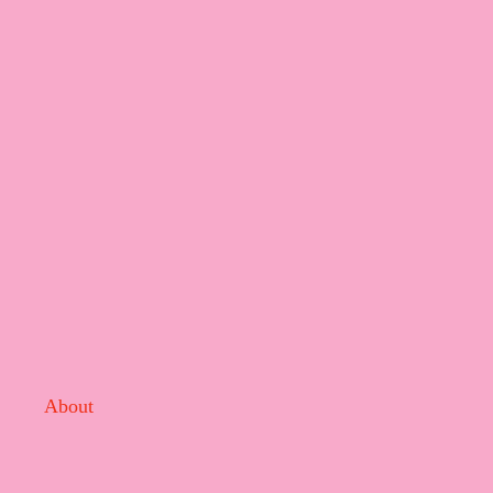
About