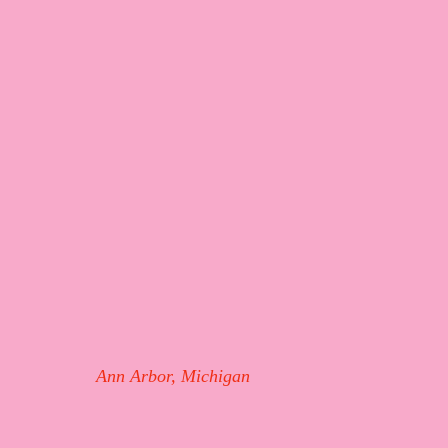
Ann Arbor, Michigan