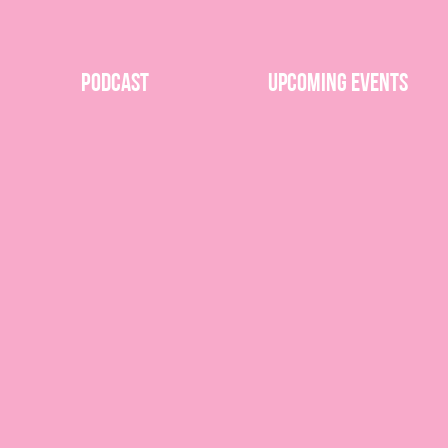
Podcast
Upcoming Events