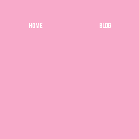
Home
Blog