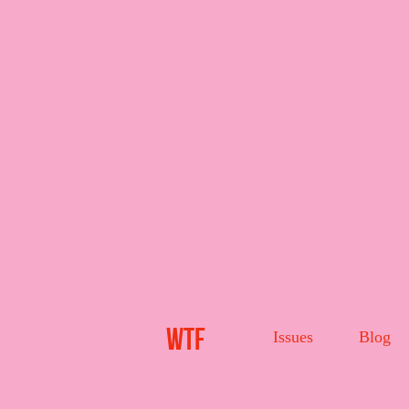
WTF
Issues
Blog