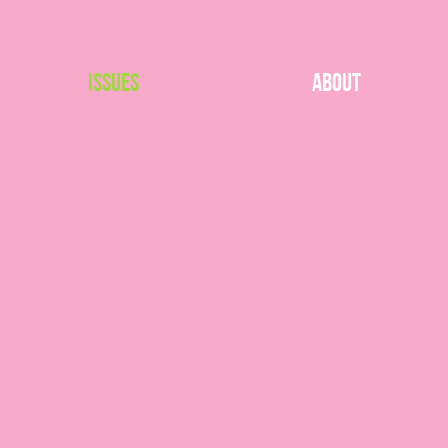
Issues
About