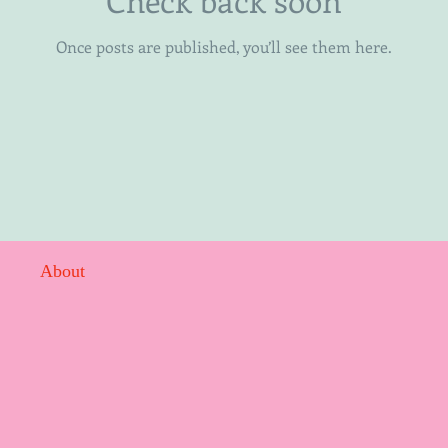
Once posts are published, you’ll see them here.
About