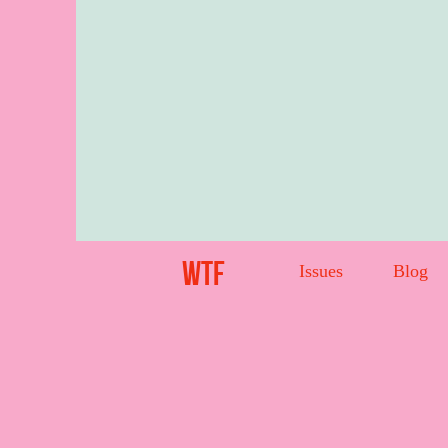
WTF
Issues
Blog