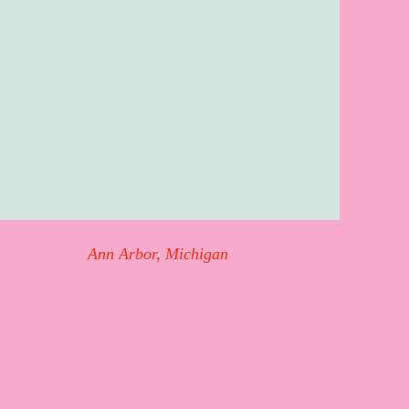
Ann Arbor, Michigan