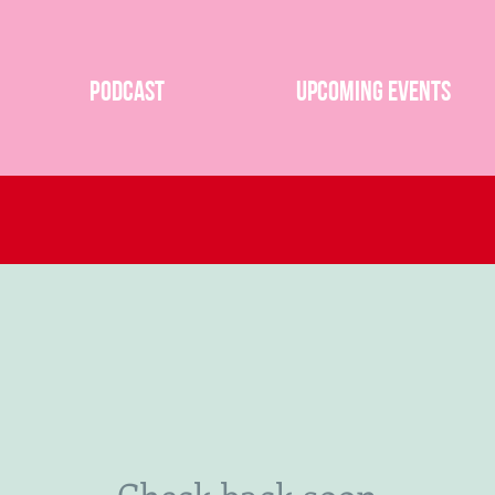
Podcast
Upcoming Events
Check back soon